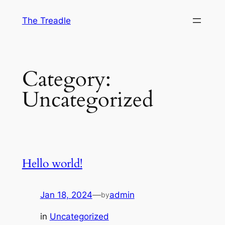
The Treadle
Category:
Uncategorized
Hello world!
Jan 18, 2024
—
admin
by
in
Uncategorized