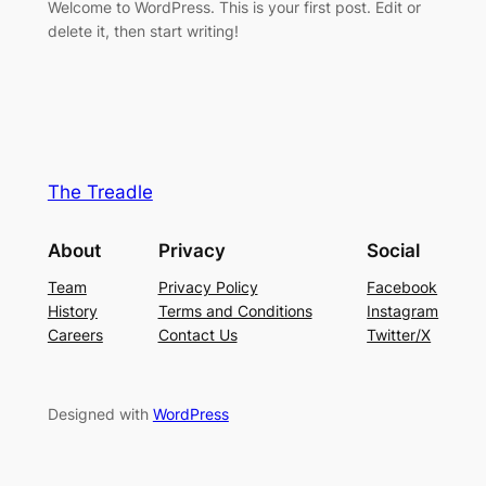
Welcome to WordPress. This is your first post. Edit or
delete it, then start writing!
The Treadle
About
Privacy
Social
Team
Privacy Policy
Facebook
History
Terms and Conditions
Instagram
Careers
Contact Us
Twitter/X
Designed with
WordPress